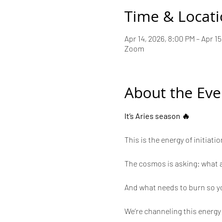
Time & Locat
Apr 14, 2026, 8:00 PM – Apr 15
Zoom
About the Eve
It’s Aries season 🔥
This is the energy of initiat
The cosmos is asking: what a
And what needs to burn so y
We’re channeling this energy 