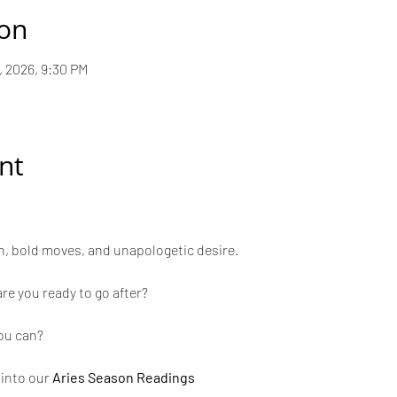
ion
, 2026, 9:30 PM
nt
ion, bold moves, and unapologetic desire.
re you ready to go after?
ou can?
into our 
Aries Season Readings