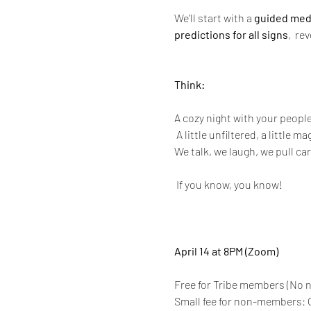
We’ll start with a 
guided med
predictions for all signs
,  re
Think:
A cozy night with your peopl
 A little unfiltered, a little m
We talk, we laugh, we pull ca
 If you know, you know!
April 14 at 8PM (Zoom)
Free for Tribe members (No n
Small fee for non-members: O