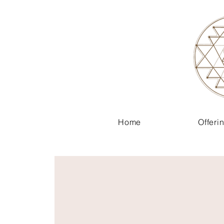
Home
Offeri