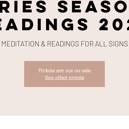
RIES SEAS
EADINGS 20
MEDITATION & READINGS FOR ALL SIGNS
Tickets are not on sale
See other events