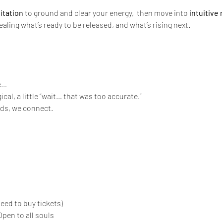
itation
 to ground and clear your energy,  then move into 
intuitive 
vealing what’s ready to be released, and what’s rising next.
e…
agical, a little “wait… that was too accurate.”
rds, we connect.
eed to buy tickets)
pen to all souls