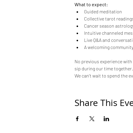
What to expect:
Guided meditation
Collective tarot reading
Cancer season astrology
Intuitive channeled me
Live Q&A and conversat
A welcoming community
No previous experience with t
sip during our time together.
We can't wait to spend the e
Share This Ev