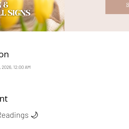
S
ion
8, 2026, 12:00 AM
nt
Readings 🌙