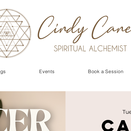
ngs
Events
Book a Session
Tue
C