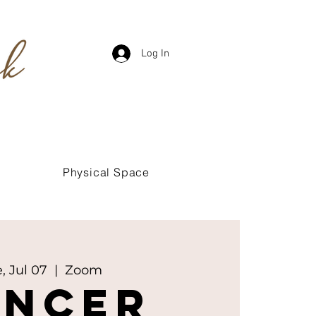
Log In
Physical Space
, Jul 07
  |  
Zoom
ancer