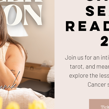
S
Read
Join us for an in
tarot, and mea
explore the les
Cancer s
Tick