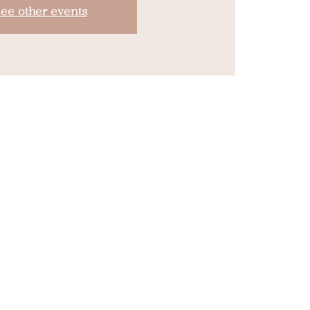
ee other events