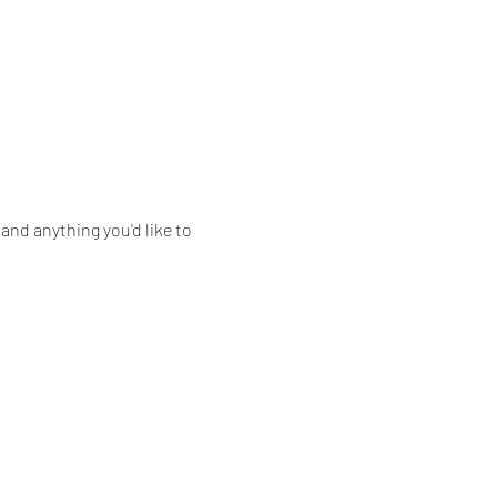
and anything you'd like to 