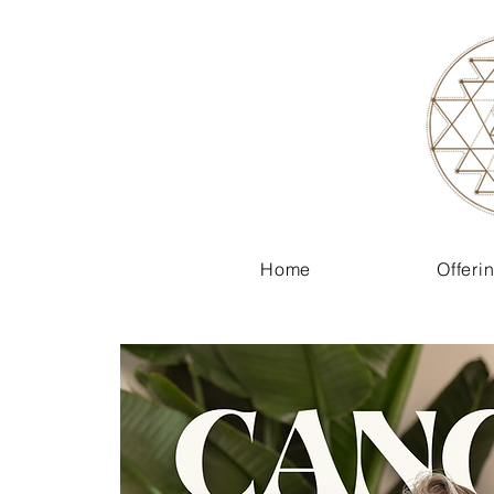
Home
Offeri