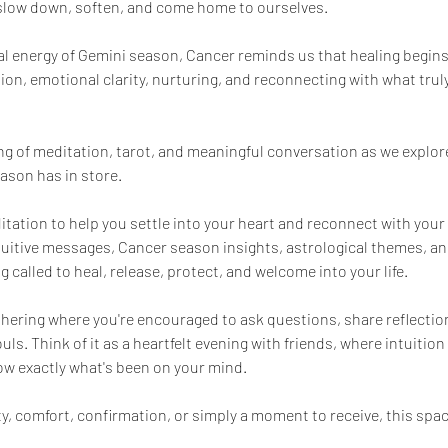
 slow down, soften, and come home to ourselves.
al energy of Gemini season, Cancer reminds us that healing begin
ition, emotional clarity, nurturing, and reconnecting with what truly
ing of meditation, tarot, and meaningful conversation as we explor
ason has in store.
itation to help you settle into your heart and reconnect with you
ntuitive messages, Cancer season insights, astrological themes, and
 called to heal, release, protect, and welcome into your life.
athering where you're encouraged to ask questions, share reflectio
s. Think of it as a heartfelt evening with friends, where intuitio
w exactly what's been on your mind.
y, comfort, confirmation, or simply a moment to receive, this spac