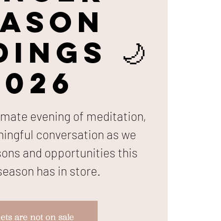
eason
ings 🌙
2026
timate evening of meditation,
ningful conversation as we
sons and opportunities this
eason has in store.
ets are not on sale