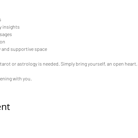
s
 insights
ssages
ion
 and supportive space
arot or astrology is needed. Simply bring yourself, an open heart, 
vening with you.
ent