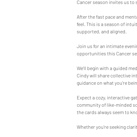
Cancer season invites us to
After the fast pace and ment
feel. This is a season of intu
supported, and aligned.
Join us for an intimate even
opportunities this Cancer se
We'll begin with a guided med
Cindy will share collective i
guidance on what you're being
Expect a cozy, interactive g
community of like-minded soul
the cards always seem to kno
Whether you're seeking clarit