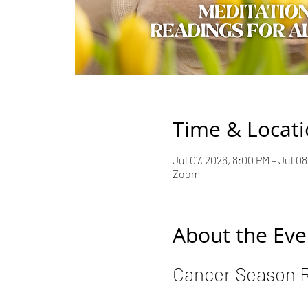
Time & Locat
Jul 07, 2026, 8:00 PM – Jul 0
Zoom
About the Eve
Cancer Season 