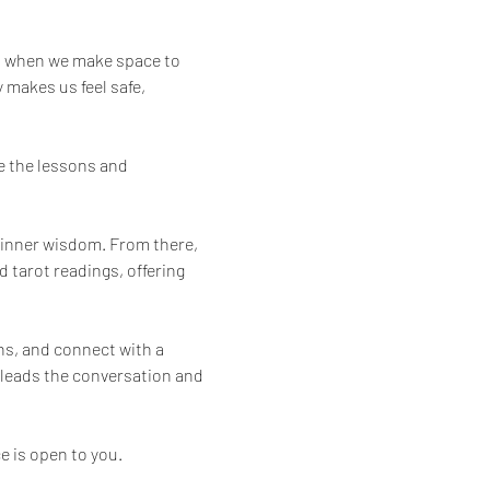
s when we make space to 
 makes us feel safe, 
e the lessons and 
r inner wisdom. From there, 
 tarot readings, offering 
ns, and connect with a 
n leads the conversation and 
e is open to you.