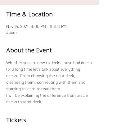
Time & Location
Nov 14, 2021, 8:00 PM – 10:00 PM
Zoom
About the Event
Whether you are new to decks, have had decks 
for a long time let's talk about everything 
decks.  From choosing the right deck, 
cleansing them, connecting with them and 
starting to learn to read them.
I will be explaining the difference from oracle 
decks to tarot deck.
Tickets