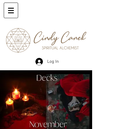
Log In