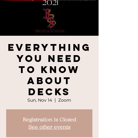
Everything
You Need
To Know
About
Decks
Sun, Nov 14
  |  
Zoom
Registration is Closed
See other events