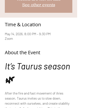
See other events
Time & Location
May 14, 2026, 8:00 PM – 9:30 PM
Zoom
About the Event
It’s Taurus season 
🌿
After the fire and fast movement of Aries 
season, Taurus invites us to slow down, 
reconnect with ourselves, and create stability 