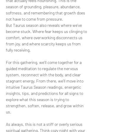
that actually feels nourishing. This is the 
season of grounding, pleasure, abundance, 
softness, and remembering that growth does 
not have to come from pressure.
But Taurus season also reveals where we’ve 
become stuck. Where fear keeps us clinging to 
comfort, where overworking disconnects us 
from joy, and where scarcity keeps us from 
fully receiving.
For this gathering, we’ll come together for a 
guided meditation to regulate the nervous 
system, reconnect with the body, and clear 
stagnant energy. From there, we’ll move into 
intuitive Taurus Season readings, energetic 
insights, tips, and predictions for all signs to 
explore what this season is trying to 
strengthen, soften, release, and grow within 
us.
As always, this is not a stiff or overly serious 
spiritual gathering. Think cozy night with your 