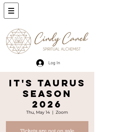
Log In
IT'S TAURUS
SEASON
2026
Thu, May 14
  |  
Zoom
Tickets are not on sale