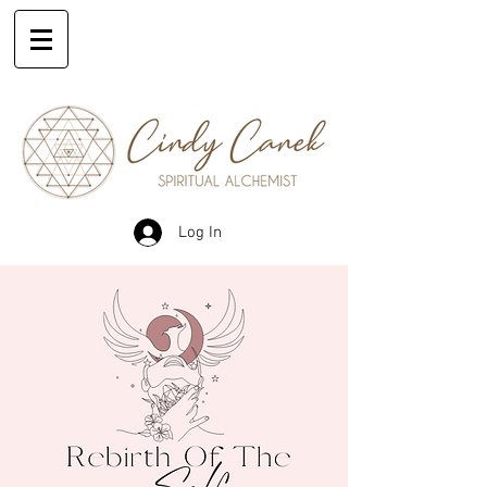
Log In