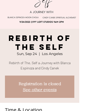
Rebirth Of
The SELF
Sun, Sep 24
  |  
Los Angeles
Rebirth of The. Self a Journey with Blanca
Espinoza and Cindy Canek
Registration is closed
See other events
Time & Location