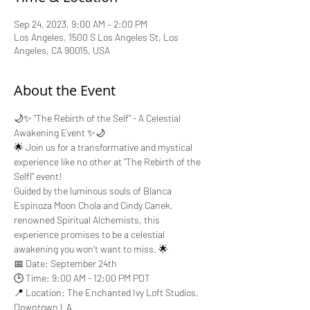
Sep 24, 2023, 9:00 AM – 2:00 PM
Los Angeles, 1500 S Los Angeles St, Los
Angeles, CA 90015, USA
About the Event
🌙✨ "The Rebirth of the Self" - A Celestial 
Awakening Event ✨🌙
🌟 Join us for a transformative and mystical 
experience like no other at "The Rebirth of the 
Selfl" event! 
Guided by the luminous souls of Blanca 
Espinoza Moon Chola and Cindy Canek, 
renowned Spiritual Alchemists, this 
experience promises to be a celestial 
awakening you won't want to miss. 🌟
📅 Date: September 24th
🕒 Time: 9:00 AM - 12:00 PM PDT
📍 Location: The Enchanted Ivy Loft Studios, 
Downtown LA