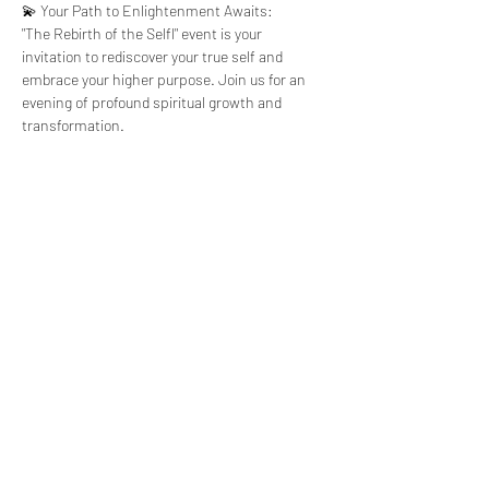
💫 Your Path to Enlightenment Awaits:
"The Rebirth of the Selfl" event is your 
invitation to rediscover your true self and 
embrace your higher purpose. Join us for an 
evening of profound spiritual growth and 
transformation.
Tickets
Sale ended
Ticket type
Rebirth Of The
Self
Price
$111.00