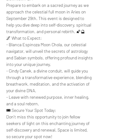
Prepare to embark on a sacred journey as we 
approach the celestial full moon in Aries on 
September 29th. This event is designed to 
help you dive deep into self-discovery, spiritual 
transformation, and personal rebirth. 🌠🔮
🌌 What to Expect:
- Blanca Espinoza Moon Chola, our celestial 
navigator, will unveil the secrets of astrology 
and Sabian symbols, offering profound insights 
into your unique journey.
- Cindy Canek, a divine conduit, will guide you 
through a transformative experience, blending 
breathwork, meditation, and the activation of 
your divine DNA.
- Leave with renewed purpose, inner healing, 
and a soul reborn.
🎟️ Secure Your Spot Today:
Don't miss this opportunity to join fellow 
seekers of light on this enchanting journey of 
self-discovery and renewal. Space is limited, 
so secure your spot now!