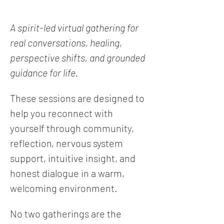
A spirit-led virtual gathering for 
real conversations, healing, 
perspective shifts, and grounded 
guidance for life.
These sessions are designed to 
help you reconnect with 
yourself through community, 
reflection, nervous system 
support, intuitive insight, and 
honest dialogue in a warm, 
welcoming environment.
No two gatherings are the 