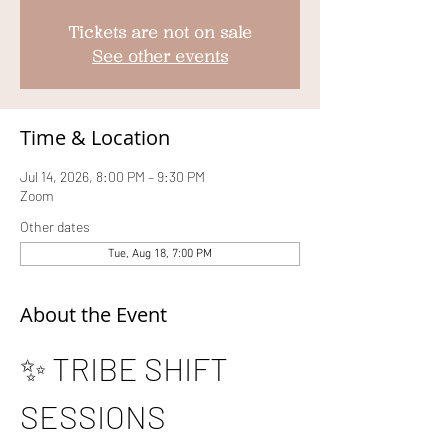
Tickets are not on sale
See other events
Time & Location
Jul 14, 2026, 8:00 PM – 9:30 PM
Zoom
Other dates
Tue, Aug 18, 7:00 PM
About the Event
✨ TRIBE SHIFT 
SESSIONS