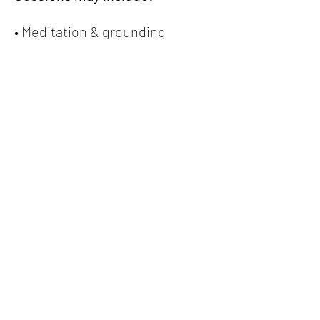
• Meditation & grounding
• Somatic regulation tools
• Hot seat Q&A and life guidance
• Intuitive messages & card pulls
• Emotional processing & 
perspective shifts
• Spirit-led conversations and 
community support
The intention is simple:
You join, you shift.
Open to Tribe members and 
non-members.