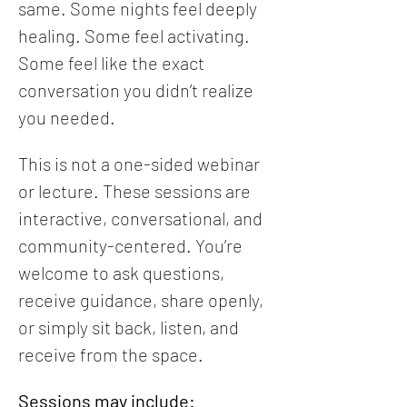
same. Some nights feel deeply 
healing. Some feel activating. 
Some feel like the exact 
conversation you didn’t realize 
you needed.
This is not a one-sided webinar 
or lecture. These sessions are 
interactive, conversational, and 
community-centered. You’re 
welcome to ask questions, 
receive guidance, share openly, 
or simply sit back, listen, and 
receive from the space.
Sessions may include: