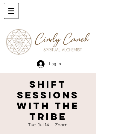
Log In
SHIFT
SESSIONS
WITH THE
TRIBE
Tue, Jul 14
  |  
Zoom