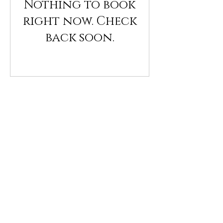
Nothing to book
right now. Check
back soon.
Collective 
Digital 
Limpia
Dec 09, 2021, 7:00 PM