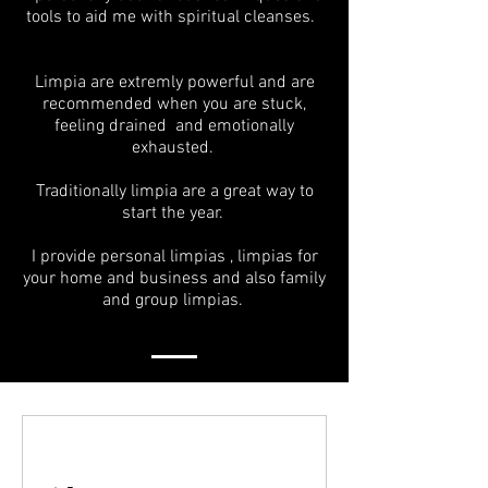
tools to aid me with spiritual cleanses.
Limpia are extremly powerful and are
recommended when you are stuck,
feeling drained and emotionally
exhausted.
Traditionally limpia are a great way to
start the year.
I provide personal limpias , limpias for
your home and business and also family
and group limpias.