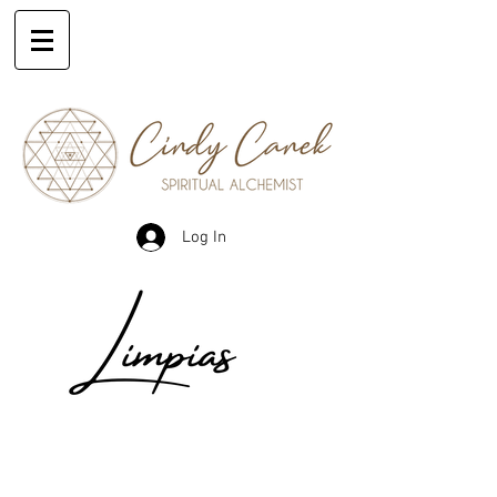
Log In