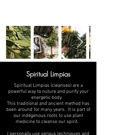
Spiritual Limpias
Spiritual Limpias (cleanses) are a
powerful way to nuture and purify your
energetic body.
This traditional and ancient method has
been around for many years. It is part of
our indegenous roots to use plant
medicine to cleanse our spirit.
I personally use various techniques and