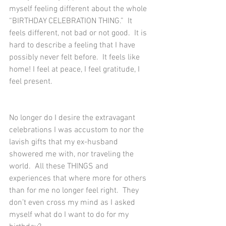
myself feeling different about the whole 
“BIRTHDAY CELEBRATION THING.”  It 
feels different, not bad or not good.  It is 
hard to describe a feeling that I have 
possibly never felt before.  It feels like 
home! I feel at peace, I feel gratitude, I 
feel present.  
No longer do I desire the extravagant 
celebrations I was accustom to nor the 
lavish gifts that my ex-husband 
showered me with, nor traveling the 
world.  All these THINGS and 
experiences that where more for others 
than for me no longer feel right.  They 
don’t even cross my mind as I asked 
myself what do I want to do for my 