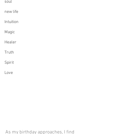
soul
new life
Intuition
Magic
Healer
Truth
Spirit
Love
As my birthday approaches, I find 