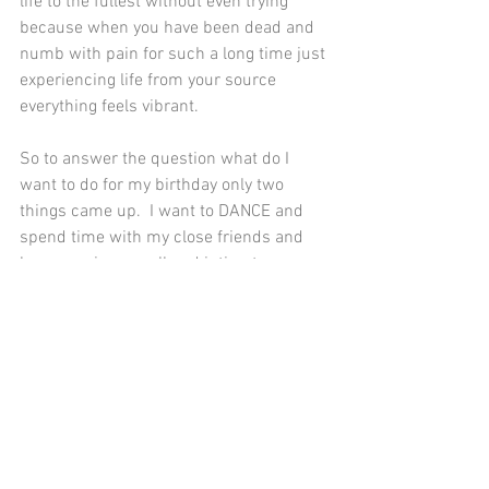
life to the fullest without even trying 
because when you have been dead and 
numb with pain for such a long time just 
experiencing life from your source 
everything feels vibrant.  
So to answer the question what do I 
want to do for my birthday only two 
things came up.  I want to DANCE and 
spend time with my close friends and 
love ones in a small and intimate 
setting.  No gifts, just connecting with 
those who I love. 
Oh, how life has changed but would not 
have it any other way.  
Much Love, 