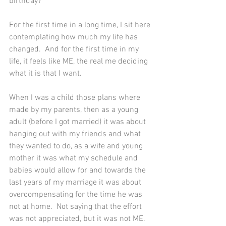
birthday?  
For the first time in a long time, I sit here 
contemplating how much my life has 
changed.  And for the first time in my 
life, it feels like ME, the real me deciding 
what it is that I want.  
When I was a child those plans where 
made by my parents, then as a young 
adult (before I got married) it was about 
hanging out with my friends and what 
they wanted to do, as a wife and young 
mother it was what my schedule and 
babies would allow for and towards the 
last years of my marriage it was about 
overcompensating for the time he was 
not at home.  Not saying that the effort 
was not appreciated, but it was not ME.  