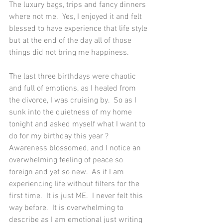
The luxury bags, trips and fancy dinners 
where not me.  Yes, I enjoyed it and felt 
blessed to have experience that life style 
but at the end of the day all of those 
things did not bring me happiness.  
The last three birthdays were chaotic 
and full of emotions, as I healed from 
the divorce, I was cruising by.  So as I 
sunk into the quietness of my home 
tonight and asked myself what I want to 
do for my birthday this year ?  
Awareness blossomed, and I notice an 
overwhelming feeling of peace so 
foreign and yet so new.  As if I am 
experiencing life without filters for the 
first time.  It is just ME.  I never felt this 
way before.  It is overwhelming to 
describe as I am emotional just writing 