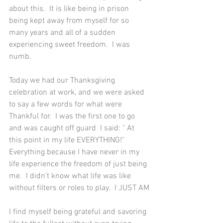
about this.  It is like being in prison 
being kept away from myself for so 
many years and all of a sudden 
experiencing sweet freedom.  I was 
numb.  
Today we had our Thanksgiving 
celebration at work, and we were asked 
to say a few words for what were 
Thankful for.  I was the first one to go 
and was caught off guard  I said: " At 
this point in my life EVERYTHING!" 
Everything because I have never in my 
life experience the freedom of just being 
me.  I didn’t know what life was like 
without filters or roles to play.  I JUST AM
I find myself being grateful and savoring 