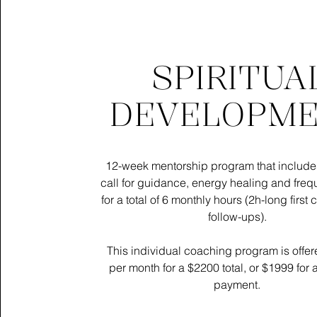
SPIRITUA
DEVELOPM
12-week mentorship program that include
call for guidance, energy healing and fre
for a total of 6 monthly hours (2h-long first 
follow-ups).
​​​​​​​This individual coaching program is off
per month for a $2200 total, or $1999 for 
payment.