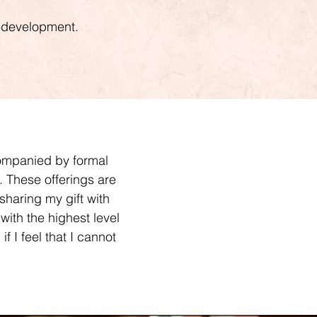
lf-development.
companied by formal
k. These offerings are
sharing my gift with
with the highest level
f I feel that I cannot