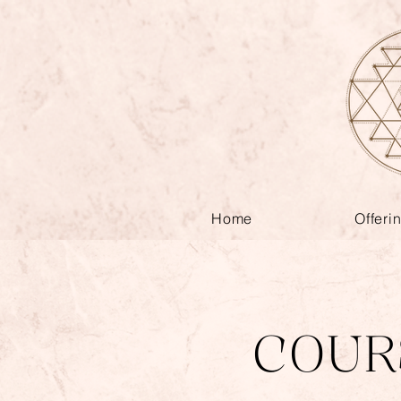
Home
Offeri
COUR