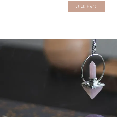
Click Here