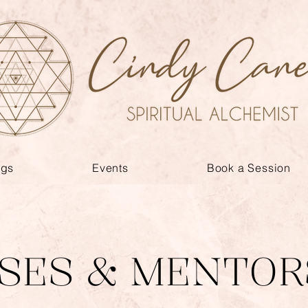
ngs
Events
Book a Session
SES & MENTOR