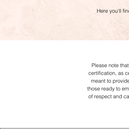
Here you'll fi
Please note tha
certification, as 
meant to provi
those ready to emb
of respect and car