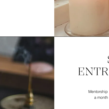
ENTR
Mentorship 
a month