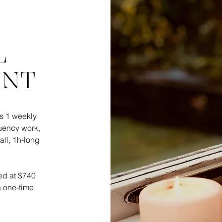
L
ENT
s 1 weekly
quency work,
call, 1h-long
ered at $740
a one-time