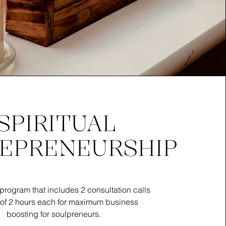
SPIRITUAL
EPRENEURSHIP
program that includes 2 consultation calls
 of 2 hours each for maximum business
boosting for soulpreneurs.