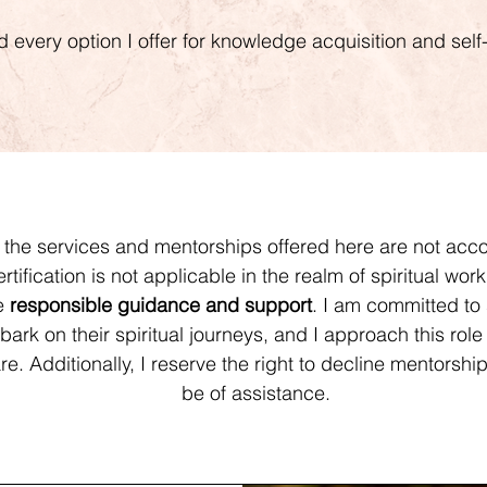
nd every option I offer for knowledge acquisition and se
t the services and mentorships offered here are not ac
certification is not applicable in the realm of spiritual wor
de
responsible guidance and support
. I am committed to 
ark on their spiritual journeys, and I approach this role 
e. Additionally, I reserve the right to decline mentorship i
be of assistance.