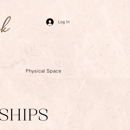
Log In
Physical Space
SHIPS